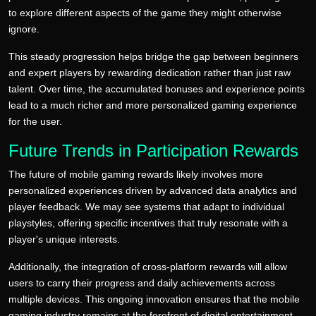
to explore different aspects of the game they might otherwise
ignore.
This steady progression helps bridge the gap between beginners
and expert players by rewarding dedication rather than just raw
talent. Over time, the accumulated bonuses and experience points
lead to a much richer and more personalized gaming experience
for the user.
Future Trends in Participation Rewards
The future of mobile gaming rewards likely involves more
personalized experiences driven by advanced data analytics and
player feedback. We may see systems that adapt to individual
playstyles, offering specific incentives that truly resonate with a
player's unique interests.
Additionally, the integration of cross-platform rewards will allow
users to carry their progress and daily achievements across
multiple devices. This ongoing innovation ensures that the mobile
gaming industry remains at the forefront of digital entertainment