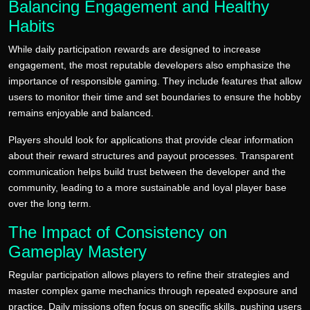
Balancing Engagement and Healthy
Habits
While daily participation rewards are designed to increase
engagement, the most reputable developers also emphasize the
importance of responsible gaming. They include features that allow
users to monitor their time and set boundaries to ensure the hobby
remains enjoyable and balanced.
Players should look for applications that provide clear information
about their reward structures and payout processes. Transparent
communication helps build trust between the developer and the
community, leading to a more sustainable and loyal player base
over the long term.
The Impact of Consistency on
Gameplay Mastery
Regular participation allows players to refine their strategies and
master complex game mechanics through repeated exposure and
practice. Daily missions often focus on specific skills, pushing users