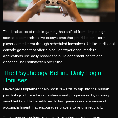
The landscape of mobile gaming has shifted from simple high
scores to comprehensive ecosystems that prioritize long-term
player commitment through scheduled incentives. Unlike traditional
console games that offer a singular experience, modern
applications use daily rewards to build consistent habits and
enhance user satisfaction over time.
The Psychology Behind Daily Login
Bonuses
Developers implement daily login rewards to tap into the human
psychological drive for consistency and progression. By offering
small but tangible benefits each day, games create a sense of
accomplishment that encourages players to return regularly.
These reward systems often scale in value, providing more