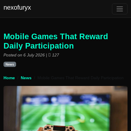
nexofuryx
Mobile Games That Reward
Daily Participation
Posted on 6 July 2026 |
127
News
Home
News
Mobile Games That Reward Daily Participation