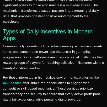
significant prizes to those who maintain a multi-day streak. This
mechanism transforms a casual pastime into a meaningful daily
ritual that provides constant positive reinforcement to the
participant.
Types of Daily Incentives in Modern
Apps
Common daily rewards include virtual currency, exclusive cosmetic
items, and consumable power-ups that assist in gameplay
progression. Some platforms even integrate social challenges that
reward groups of players for reaching collective milestones within a
twenty-four-hour window.
For those interested in high-stakes environments, platforms like
m88 casino
offer structured opportunities to engage with
competitive skill-based mechanics. These services prioritize
transparency and security to ensure that every active participant
has a fair experience while pursuing digital rewards.