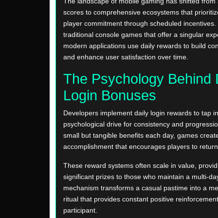
The landscape of mobile gaming has shifted from 
scores to comprehensive ecosystems that prioritiz
player commitment through scheduled incentives. 
traditional console games that offer a singular exp
modern applications use daily rewards to build con
and enhance user satisfaction over time.
The Psychology Behind 
Login Bonuses
Developers implement daily login rewards to tap 
psychological drive for consistency and progressio
small but tangible benefits each day, games creat
accomplishment that encourages players to return 
These reward systems often scale in value, provi
significant prizes to those who maintain a multi-da
mechanism transforms a casual pastime into a mea
ritual that provides constant positive reinforcement
participant.