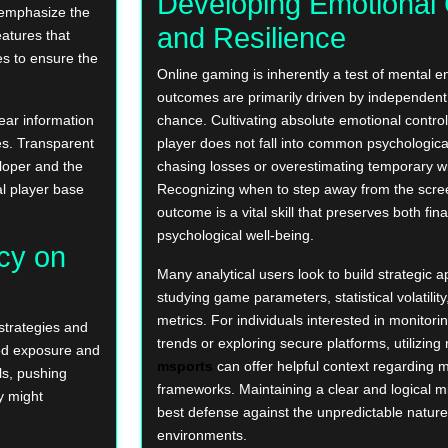
Developing Emotional 
 emphasize the
and Resilience
atures that
es to ensure the
Online gaming is inherently a test of mental
outcomes are primarily driven by independent 
lear information
chance. Cultivating absolute emotional contro
es. Transparent
player does not fall into common psychologica
loper and the
chasing losses or overestimating temporary w
l player base
Recognizing when to step away from the scree
outcome is a vital skill that preserves both fin
psychological well-being.
cy on
Many analytical users look to build strategic 
studying game parameters, statistical volatility
metrics. For individuals interested in monitorin
 strategies and
trends or exploring secure platforms, utilizing
ed exposure and
msports
can offer helpful context regarding
lls, pushing
frameworks. Maintaining a clear and logical m
y might
best defense against the unpredictable nature
environments.