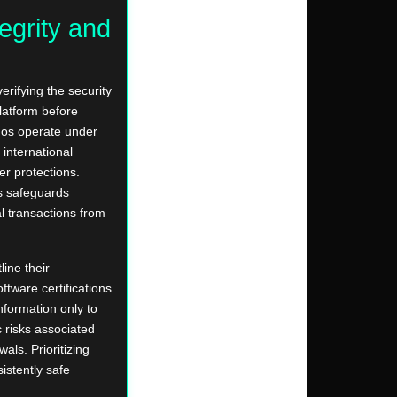
egrity and
verifying the security
latform before
inos operate under
 international
er protections.
ls safeguards
l transactions from
line their
tware certifications
information only to
 risks associated
als. Prioritizing
istently safe