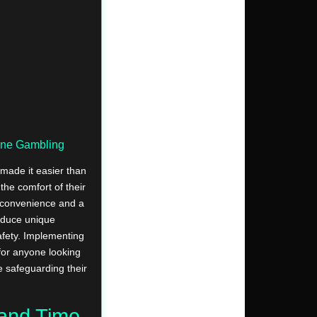
line Gambling
made it easier than
the comfort of their
 convenience and a
roduce unique
afety. Implementing
 for anyone looking
e safeguarding their
 and Time