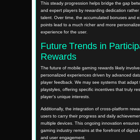
This steady progression helps bridge the gap be
and expert players by rewarding dedication rather 
talent. Over time, the accumulated bonuses and 
points lead to a much richer and more personaliz
experience for the user.
Future Trends in Particip
Rewards
The future of mobile gaming rewards likely involv
personalized experiences driven by advanced data
player feedback. We may see systems that adapt t
playstyles, offering specific incentives that truly r
player's unique interests.
Additionally, the integration of cross-platform rewar
users to carry their progress and daily achieveme
multiple devices. This ongoing innovation ensures 
gaming industry remains at the forefront of digital
and user engagement.