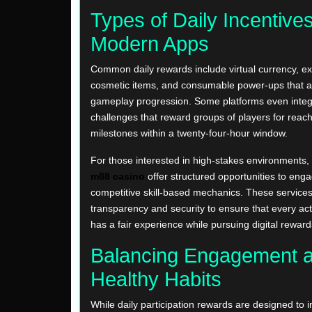
Types of Daily Incentives
Modern Apps
Common daily rewards include virtual currency, ex
cosmetic items, and consumable power-ups that as
gameplay progression. Some platforms even integr
challenges that reward groups of players for reach
milestones within a twenty-four-hour window.
For those interested in high-stakes environments, 
m88 casino
offer structured opportunities to enga
competitive skill-based mechanics. These services 
transparency and security to ensure that every act
has a fair experience while pursuing digital reward
Balancing Engagement 
Healthy Habits
While daily participation rewards are designed to 