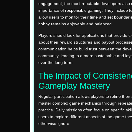
engagement, the most reputable developers also
importance of responsible gaming. They include fe
allow users to monitor their time and set boundari
hobby remains enjoyable and balanced.
Players should look for applications that provide c
about their reward structures and payout process
communication helps build trust between the deve
community, leading to a more sustainable and loya
over the long term.
The Impact of Consisten
Gameplay Mastery
Regular participation allows players to refine their
master complex game mechanics through repeat
practice. Daily missions often focus on specific ski
users to explore different aspects of the game the
otherwise ignore.