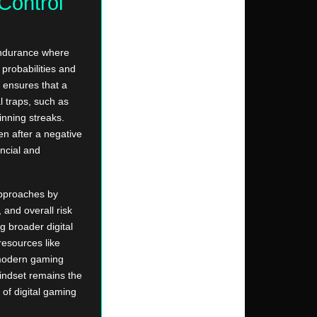
Control
 endurance where
probabilities and
l ensures that a
l traps, such as
inning streaks.
n after a negative
ancial and
approaches by
, and overall risk
g broader digital
 resources like
 modern gaming
indset remains the
 of digital gaming