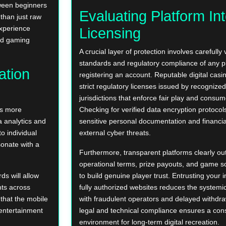
tween beginners
Evaluating Platform Int
than just raw
experience
Licensing
ed gaming
A crucial layer of protection involves carefully 
standards and regulatory compliance of any p
ation
registering an account. Reputable digital cas
strict regulatory licenses issued by recognized
jurisdictions that enforce fair play and consum
es more
Checking for verified data encryption protoco
 analytics and
sensitive personal documentation and financia
o individual
external cyber threats.
esonate with a
Furthermore, transparent platforms clearly out
operational terms, prize payouts, and game sof
ds will allow
to build genuine player trust. Entrusting your 
nts across
fully authorized websites reduces the systemic
that the mobile
with fraudulent operators and delayed withdraw
 entertainment
legal and technical compliance ensures a cons
environment for long-term digital recreation.