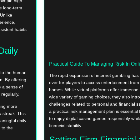
simple high
e long-term
Unlike
erience,
sistent habits
Daily
Practical Guide To Managing Risk In On
into the human
The rapid expansion of internet gambling has 
n. By offering
ever for players to access entertainment from 
e a sense of
homes. While virtual platforms offer immense
regularly.
wide variety of gaming choices, they also int
challenges related to personal and financial s
ding more
a practical risk management plan is essential
y streak. This
to enjoy digital casino games responsibly whil
ningful daily
financial stability.
 to the
Setting Firm Financial