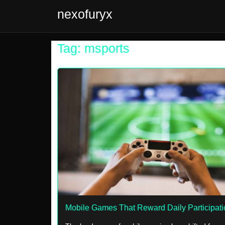
nexofuryx
Tag: msports
Mobile Games That Reward Daily Participati