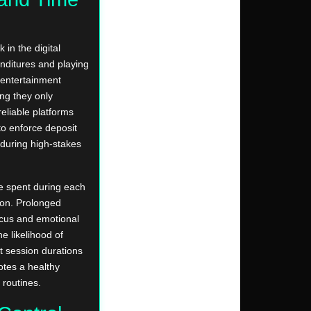
in the digital
enditures and playing
 entertainment
ng they only
eliable platforms
 to enforce deposit
 during high-stakes
ime spent during each
tion. Prolonged
ocus and emotional
e likelihood of
t session durations
otes a healthy
 routines.