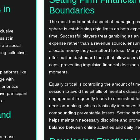
 in
Boundaries
The most fundamental aspect of managing risk 
sphere is establishing rigid limits on both exp
clusive
time. Successful players treat gambling as an
sist in
expense rather than a revenue source, ensuri
ate social
allocate money they can afford to lose. Many r
ing collective
offer built-in dashboard tools that allow users
caps, preventing impulsive financial decisions
platforms like
moments.
ge with
Equally critical is controlling the amount of t
prioritize
session to avoid the pitfalls of mental exhaus
ive participant
engagement frequently leads to diminished f
s.
decision-making, which drastically increases th
and
compounding preventable losses. Setting stric
helps maintain necessary discipline and prom
balance between online activities and daily life
increase