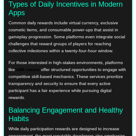
Types of Daily Incentives in Modern
Apps
Common daily rewards include virtual currency, exclusive
cosmetic items, and consumable power-ups that assist in
gameplay progression. Some platforms even integrate social
challenges that reward groups of players for reaching
collective milestones within a twenty-four-hour window.
For those interested in high-stakes environments, platforms
like
m88 casino
offer structured opportunities to engage with
competitive skill-based mechanics. These services prioritize
transparency and security to ensure that every active
participant has a fair experience while pursuing digital
rewards.
Balancing Engagement and Healthy
Habits
While daily participation rewards are designed to increase
engagement, the most reputable developers also emphasize