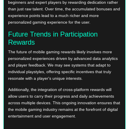
beginners and expert players by rewarding dedication rather
than just raw talent. Over time, the accumulated bonuses and
experience points lead to a much richer and more
personalized gaming experience for the user.
Future Trends in Participation
Rewards
The future of mobile gaming rewards likely involves more
personalized experiences driven by advanced data analytics
and player feedback. We may see systems that adapt to
individual playstyles, offering specific incentives that truly
resonate with a player's unique interests.
Additionally, the integration of cross-platform rewards will
allow users to carry their progress and daily achievements
across multiple devices. This ongoing innovation ensures that
the mobile gaming industry remains at the forefront of digital
entertainment and user engagement.