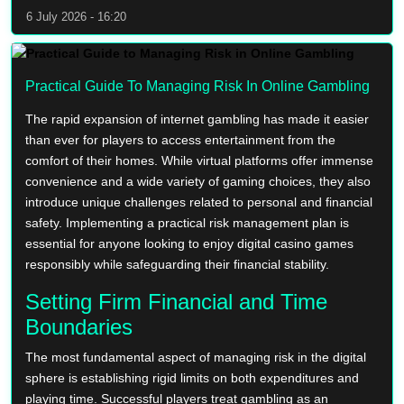
6 July 2026 - 16:20
Practical Guide To Managing Risk In Online Gambling
The rapid expansion of internet gambling has made it easier
than ever for players to access entertainment from the
comfort of their homes. While virtual platforms offer immense
convenience and a wide variety of gaming choices, they also
introduce unique challenges related to personal and financial
safety. Implementing a practical risk management plan is
essential for anyone looking to enjoy digital casino games
responsibly while safeguarding their financial stability.
Setting Firm Financial and Time
Boundaries
The most fundamental aspect of managing risk in the digital
sphere is establishing rigid limits on both expenditures and
playing time. Successful players treat gambling as an