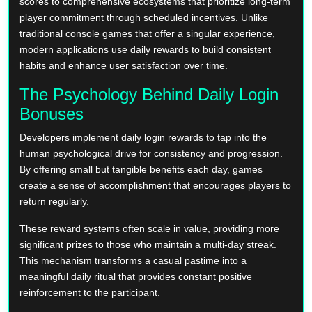
scores to comprehensive ecosystems that prioritize long-term
player commitment through scheduled incentives. Unlike
traditional console games that offer a singular experience,
modern applications use daily rewards to build consistent
habits and enhance user satisfaction over time.
The Psychology Behind Daily Login
Bonuses
Developers implement daily login rewards to tap into the
human psychological drive for consistency and progression.
By offering small but tangible benefits each day, games
create a sense of accomplishment that encourages players to
return regularly.
These reward systems often scale in value, providing more
significant prizes to those who maintain a multi-day streak.
This mechanism transforms a casual pastime into a
meaningful daily ritual that provides constant positive
reinforcement to the participant.