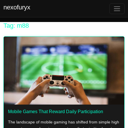
nexofuryx
Tag: m88
Mobile Games That Reward Daily Participation
The landscape of mobile gaming has shifted from simple high