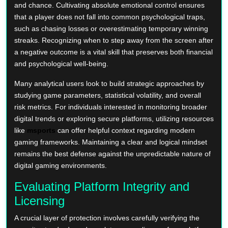
and chance. Cultivating absolute emotional control ensures
that a player does not fall into common psychological traps,
such as chasing losses or overestimating temporary winning
streaks. Recognizing when to step away from the screen after
a negative outcome is a vital skill that preserves both financial
and psychological well-being.
Many analytical users look to build strategic approaches by
studying game parameters, statistical volatility, and overall
risk metrics. For individuals interested in monitoring broader
digital trends or exploring secure platforms, utilizing resources
like
msports
can offer helpful context regarding modern
gaming frameworks. Maintaining a clear and logical mindset
remains the best defense against the unpredictable nature of
digital gaming environments.
Evaluating Platform Integrity and
Licensing
A crucial layer of protection involves carefully verifying the