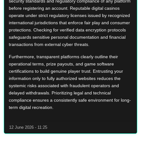
security standards and regulatory compliance of any platform
before registering an account. Reputable digital casinos
operate under strict regulatory licenses issued by recognized
international jurisdictions that enforce fair play and consumer
protections. Checking for verified data encryption protocols
safeguards sensitive personal documentation and financial
transactions from external cyber threats.
Furthermore, transparent platforms clearly outline their
operational terms, prize payouts, and game software
certifications to build genuine player trust. Entrusting your
information only to fully authorized websites reduces the
systemic risks associated with fraudulent operators and
delayed withdrawals. Prioritizing legal and technical
compliance ensures a consistently safe environment for long-
term digital recreation.
12 June 2026 - 11:25