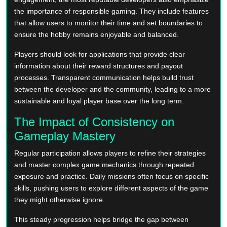
the importance of responsible gaming. They include features
that allow users to monitor their time and set boundaries to
ensure the hobby remains enjoyable and balanced.
Players should look for applications that provide clear
information about their reward structures and payout
processes. Transparent communication helps build trust
between the developer and the community, leading to a more
sustainable and loyal player base over the long term.
The Impact of Consistency on
Gameplay Mastery
Regular participation allows players to refine their strategies
and master complex game mechanics through repeated
exposure and practice. Daily missions often focus on specific
skills, pushing users to explore different aspects of the game
they might otherwise ignore.
This steady progression helps bridge the gap between