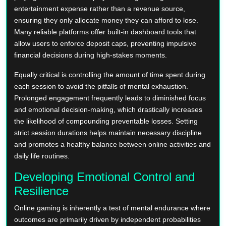
entertainment expense rather than a revenue source,
ensuring they only allocate money they can afford to lose.
Many reliable platforms offer built-in dashboard tools that
allow users to enforce deposit caps, preventing impulsive
financial decisions during high-stakes moments.
Equally critical is controlling the amount of time spent during
each session to avoid the pitfalls of mental exhaustion.
Prolonged engagement frequently leads to diminished focus
and emotional decision-making, which drastically increases
the likelihood of compounding preventable losses. Setting
strict session durations helps maintain necessary discipline
and promotes a healthy balance between online activities and
daily life routines.
Developing Emotional Control and
Resilience
Online gaming is inherently a test of mental endurance where
outcomes are primarily driven by independent probabilities