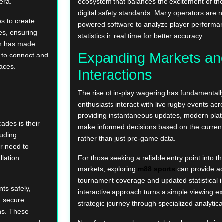
era.
ecosystem that balances the excitement of the
digital safety standards. Many operators are n
s to create
powered software to analyze player perform
es, ensuring
statistics in real time for better accuracy.
ion has made
Expanding Markets an
 to connect and
paces.
Interactions
The rise of in-play wagering has fundamenta
enthusiasts interact with live rugby events acr
providing instantaneous updates, modern plat
ades is their
make informed decisions based on the current
luding
rather than just pre-game data.
r need to
llation
For those seeking a reliable entry point into 
markets, exploring
m88 sports
can provide ac
tournament coverage and updated statistical i
ts safely,
interactive approach turns a simple viewing e
a secure
strategic journey through specialized analytical
ns. These