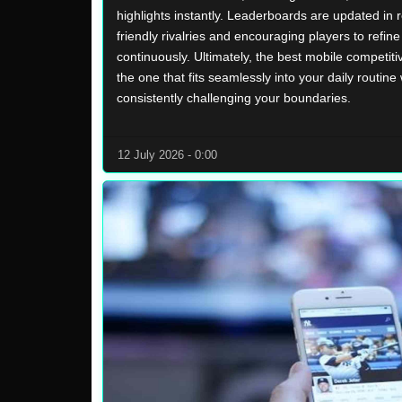
highlights instantly. Leaderboards are updated in r
friendly rivalries and encouraging players to refine t
continuously. Ultimately, the best mobile competiti
the one that fits seamlessly into your daily routine 
consistently challenging your boundaries.
12 July 2026 - 0:00