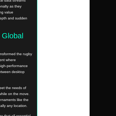
al data streams
nalty as they
ing value
 depth and sudden
r Global
ansformed the rugby
ment where
 high-performance
 between desktop
eet the needs of
while on the move.
urnaments like the
lly any location.
 that all essential