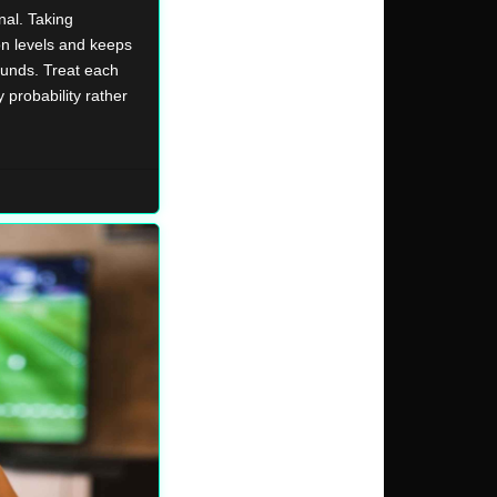
nal. Taking
on levels and keeps
ounds. Treat each
 probability rather