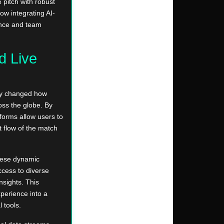
 pitch with robust
ow integrating AI-
ance and team
d Live
lly changed how
oss the globe. By
forms allow users to
 flow of the match
these dynamic
cess to diverse
nsights. This
xperience into a
 tools.