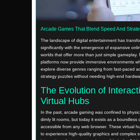
Arcade Games That Blend Speed And Strat
The landscape of digital entertainment has trans
significantly with the emergence of expansive onl
worlds that offer more than just simple gameplay
platforms now provide immersive environments wh
explore diverse genres ranging from fast-paced act
strategy puzzles without needing high-end hardwa
The Evolution of Interact
Virtual Hubs
In the past, arcade gaming was confined to physica
dimly lit rooms, but today it exists as a boundless di
accessible from any web browser. These virtual h
to experience high-quality graphics and complex s