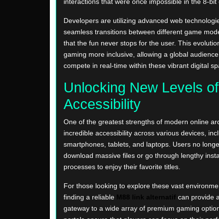
interactions that were once impossible in the 8-bit 
Developers are utilizing advanced web technologie
seamless transitions between different game mod
that the fun never stops for the user. This evolut
gaming more inclusive, allowing a global audience
compete in real-time within these vibrant digital s
Unlocking New Levels of
Accessibility
One of the greatest strengths of modern online arc
incredible accessibility across various devices, inc
smartphones, tablets, and laptops. Users no longe
download massive files or go through lengthy insta
processes to enjoy their favorite titles.
For those looking to explore these vast environmen
finding a reliable
M88 link alternatif
can provide 
gateway to a wide array of premium gaming optio