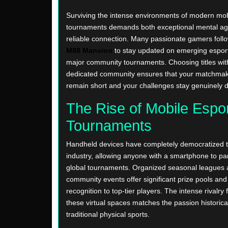
Surviving the intense environments of modern mob
tournaments demands both exceptional mental agil
reliable connection. Many passionate gamers follo
M88 Mansion
to stay updated on emerging espor
major community tournaments. Choosing titles with
dedicated community ensures that your matchma
remain short and your challenges stay genuinely
The Rise of Mobile Espo
Tournaments
Handheld devices have completely democratized t
industry, allowing anyone with a smartphone to par
global tournaments. Organized seasonal leagues
community events offer significant prize pools and 
recognition to top-tier players. The intense rivalry 
these virtual spaces matches the passion historica
traditional physical sports.