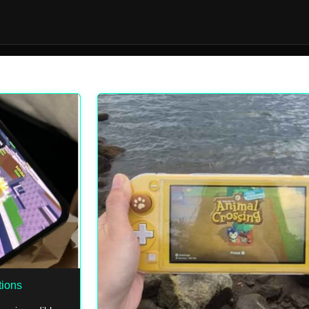
tions