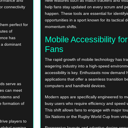
rformance and
New features such as match trackers and visu
or connectivity
help fans stay updated on every scrum and pe
happen. These tools are essential for identify
opportunities in a sport known for its tactical
them perfect for
momentum shifts.
utes of
Mobile Accessibility fo
ience has
s a dominant
Fans
The rapid growth of mobile technology has tr
wagering industry into a high-speed environ
accessibility is key. Enthusiasts now demand
applications that offer a seamless transition
ds serve as
computers and handheld devices.
ures can meet
systems and
Modern apps are specifically engineered to m
 formation of
busy users who require efficiency and speed 
This shift allows fans to engage with major to
Six Nations or the Rugby World Cup from virtua
rive players to
e global gaming
Responsive layouts and adaptive design ensure