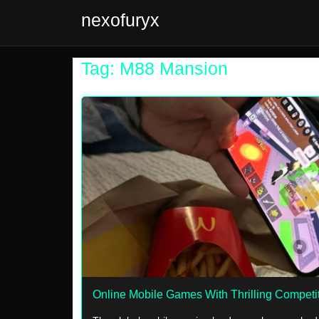
nexofuryx
Tag: M88 Mansion
Online Mobile Games With Thrilling Competi