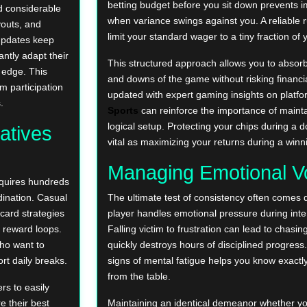
betting budget before you sit down prevents i
d considerable
when variance swings against you. A reliable r
outs, and
limit your standard wager to a tiny fraction of y
updates keep
antly adapt their
This structured approach allows you to absorb
 edge. This
and downs of the game without risking financia
m participation
updated with expert gaming insights on platfo
.
Sports
can reinforce the importance of maint
logical setup. Protecting your chips during a 
atives
vital as maximizing your returns during a winn
Managing Emotional Vol
equires hundreds
dination. Casual
The ultimate test of consistency often comes 
card strategies
player handles emotional pressure during in
t reward loops.
Falling victim to frustration can lead to chasin
who want to
quickly destroys hours of disciplined progress
rt daily breaks.
signs of mental fatigue helps you know exact
from the table.
rs to easily
e their best
Maintaining an identical demeanor whether yo