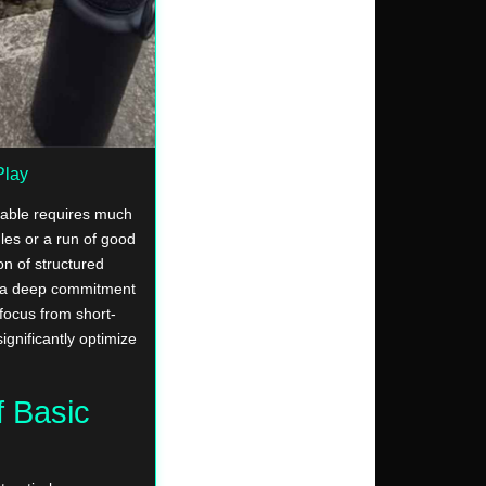
Play
table requires much
les or a run of good
on of structured
nd a deep commitment
 focus from short-
ignificantly optimize
f Basic