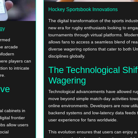
Hockey Sportsbook Innovations
The digital transformation of the sports indus
new era for rugby enthusiasts looking to engag
egy
tournaments through virtual platforms. Mode
formed
allows fans to access a seamless blend of rea
ine arcade
diverse wagering options that cater to both 
. Modern
disciplines globally.
ere players can
The Technological Shif
ion to intricate
re.
Wagering
ive
Technological advancements have allowed rug
move beyond simple match-day activities towar
online environments. Developers are now utili
l cabinets in
backend systems and low-latency data feeds 
gital frontier
user experience for fans worldwide.
ubs allow users
ocial
This evolution ensures that users can enjoy 