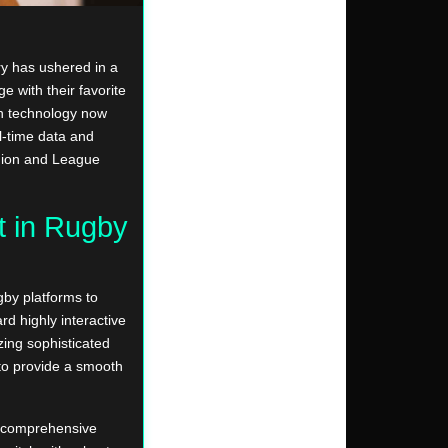
try has ushered in a
e with their favorite
rn technology now
l-time data and
Union and League
t in Rugby
by platforms to
d highly interactive
zing sophisticated
to provide a smooth
a comprehensive