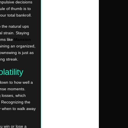
mpulsive decisions
ule of thumb is to
our total bankroll.
 the natural ups
l strain. Staying
rms like
Mansion
aining an organized,
downswing is just as
ing streak.
atility
down to how well a
tense moments.
g losses, which
. Recognizing the
ly when to walk away
u win or lose a