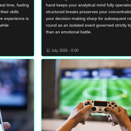
eal time, fueling
hand keeps your analytical mind fully operatio
heir skills
structured breaks preserves your concentrati
ve experience is
your decision-making sharp for subsequent r
while
round as an isolated event governed strictly by
than an emotional battle.
11 July 2026 - 0:00