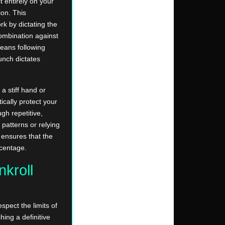
 entirely on your
ion. This
k by dictating the
ombination against
eans following
unch dictates
a stiff hand or
cally protect your
gh repetitive,
 patterns or relying
 ensures that the
rcentage.
kroll
spect the limits of
hing a definitive