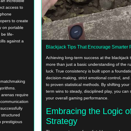
an incredible
ect access to
tphone
opers to create
y on portable
be life-
ills against a
Blackjack Tips That Encourage Smarter 
Achieving long-term success at the blackjack 
more than just a basic understanding of the ru
luck. True consistency is built upon a foundati
decision-making, strict emotional control, a
s matchmaking
to proven statistical methods. By shifting your
gorithms.
term wins to steady, disciplined play, you can s
e arenas require
your overall gaming performance.
ar communication
 successfully
Embracing the Logic o
 structured
Strategy
 prestigious