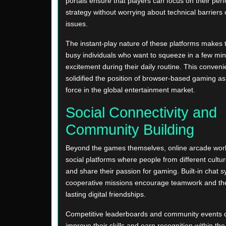
portals ensure that players can focus on their pe
strategy without worrying about technical barriers 
issues.
The instant-play nature of these platforms makes 
busy individuals who want to squeeze in a few min
excitement during their daily routine. This conven
solidified the position of browser-based gaming a
force in the global entertainment market.
Social Connectivity and
Community Building
Beyond the games themselves, online arcade worl
social platforms where people from different cult
and share their passion for gaming. Built-in chat 
cooperative missions encourage teamwork and the
lasting digital friendships.
Competitive leaderboards and community events d
improve their skills and earn recognition within th