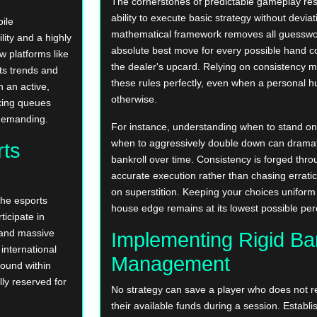
The cornerstones of predictable gameplay rest
ability to execute basic strategy without deviat
ile
mathematical framework removes all guesswor
ity and a highly
absolute best move for every possible hand c
w platforms like
the dealer's upcard. Relying on consistency m
ts trends and
these rules perfectly, even when a personal h
 an active,
otherwise.
king queues
 demanding.
For instance, understanding when to stand on 
when to aggressively double down can dramati
rts
bankroll over time. Consistency is forged throu
accurate execution rather than chasing erratic
on superstition. Keeping your choices uniform
he esports
house edge remains at its lowest possible pe
ticipate in
 and massive
Implementing Rigid Ban
international
Management
found within
lly reserved for
No strategy can save a player who does not re
their available funds during a session. Establis