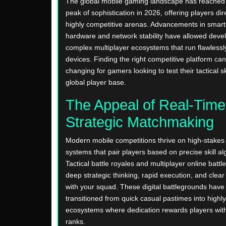
The global mobile gaming landscape has reached 
peak of sophistication in 2026, offering players dir
highly competitive arenas. Advancements in smar
hardware and network stability have allowed devel
complex multiplayer ecosystems that run flawlessl
devices. Finding the right competitive platform can 
changing for gamers looking to test their tactical sk
global player base.
The Appeal of Real-Time
Strategic Matchmaking
Modern mobile competitions thrive on high-stake
systems that pair players based on precise skill al
Tactical battle royales and multiplayer online battl
deep strategic thinking, rapid execution, and cle
with your squad. These digital battlegrounds have
transitioned from quick casual pastimes into highly
ecosystems where dedication rewards players with
ranks.