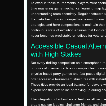
To excel in these tournaments, players must spen
time mastering game mechanics, learning map lay
understanding team chemistry. Regular software 
the meta fresh, forcing competitive teams to const
strategies and hero compositions to maintain their
continuous state of evolution ensures that long-ter
never becomes predictable or tedious for veterans
Accessible Casual Altern
with High Stakes
Not every thrilling competition on a smartphone r
of hours of intense practice or complex team coor
physics-based party games and fast-paced digital 
offer accessible tournament structures with instan
These titles provide an ideal balance for players 
experience the adrenaline of ranking up during sho
The integration of robust social features allows use
create custom lobbies, challenge friends, and shar