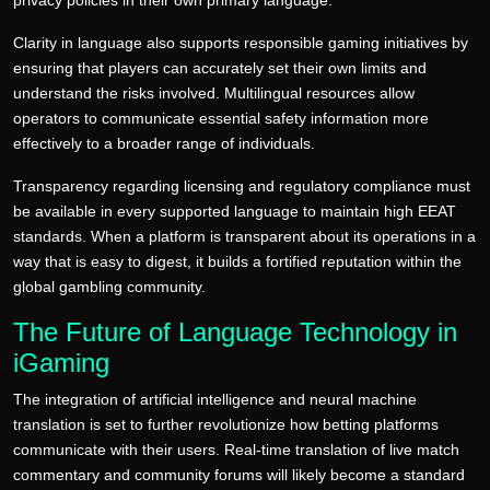
Clarity in language also supports responsible gaming initiatives by
ensuring that players can accurately set their own limits and
understand the risks involved. Multilingual resources allow
operators to communicate essential safety information more
effectively to a broader range of individuals.
Transparency regarding licensing and regulatory compliance must
be available in every supported language to maintain high EEAT
standards. When a platform is transparent about its operations in a
way that is easy to digest, it builds a fortified reputation within the
global gambling community.
The Future of Language Technology in
iGaming
The integration of artificial intelligence and neural machine
translation is set to further revolutionize how betting platforms
communicate with their users. Real-time translation of live match
commentary and community forums will likely become a standard