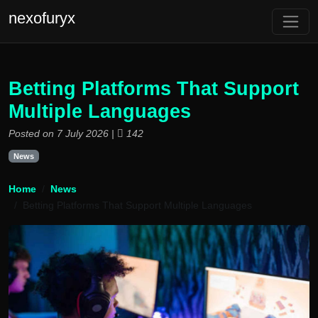
nexofuryx
Betting Platforms That Support
Multiple Languages
Posted on 7 July 2026 |
142
News
Home
News
Betting Platforms That Support Multiple Languages