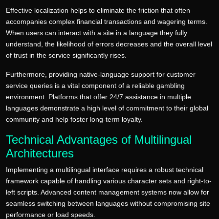
Effective localization helps to eliminate the friction that often
accompanies complex financial transactions and wagering terms.
When users can interact with a site in a language they fully
understand, the likelihood of errors decreases and the overall level
of trust in the service significantly rises.
Furthermore, providing native-language support for customer
service queries is a vital component of a reliable gambling
environment. Platforms that offer 24/7 assistance in multiple
languages demonstrate a high level of commitment to their global
community and help foster long-term loyalty.
Technical Advantages of Multilingual
Architectures
Implementing a multilingual interface requires a robust technical
framework capable of handling various character sets and right-to-
left scripts. Advanced content management systems now allow for
seamless switching between languages without compromising site
performance or load speeds.