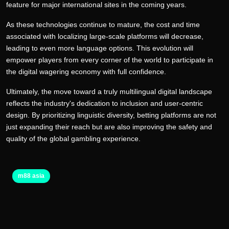
feature for major international sites in the coming years.
As these technologies continue to mature, the cost and time
associated with localizing large-scale platforms will decrease,
leading to even more language options. This evolution will
empower players from every corner of the world to participate in
the digital wagering economy with full confidence.
Ultimately, the move toward a truly multilingual digital landscape
reflects the industry's dedication to inclusion and user-centric
design. By prioritizing linguistic diversity, betting platforms are not
just expanding their reach but are also improving the safety and
quality of the global gambling experience.
m88 asia