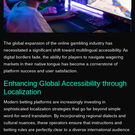
The global expansion of the online gambling industry has
necessitated a significant shift toward multilingual accessibility. As
digital borders fade, the ability for players to navigate wagering
markets in their native tongue has become a cornerstone of
platform success and user satisfaction.
Enhancing Global Accessibility through
Localization
Modern betting platforms are increasingly investing in
sophisticated localization strategies that go far beyond simple
word-for-word translation. By incorporating regional dialects and
cultural nuances, these operators ensure that instructions and
betting rules are perfectly clear to a diverse international audience.