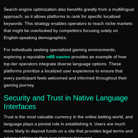
Search engine optimization also benefits greatly from a multilingual
approach, as it allows platforms to rank for specific localized
keywords. This strategy enables operators to reach niche markets
that might be overlooked by competitors focusing solely on
English-speaking demographics.
For individuals seeking specialized gaming environments,
exploring a reputable
m88 casino
provides an example of how
top-tier operators integrate diverse language options. These
platforms prioritize a localized user experience to ensure that
every participant feels welcomed and informed throughout their
gaming journey.
Security and Trust in Native Language
Interfaces
Trust is the most valuable currency in the online betting world, and
language plays a pivotal role in establishing it. Users are much
more likely to deposit funds on a site that provides legal terms and
privacy policies in their own primary language.